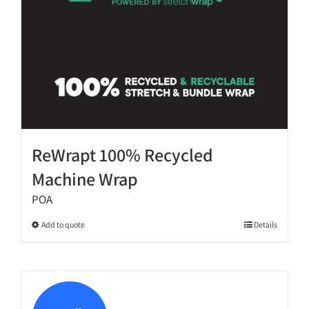
the
product
page
ReWrapt 100% Recycled
Machine Wrap
POA
This
Add to quote
Details
product
has
multiple
variants.