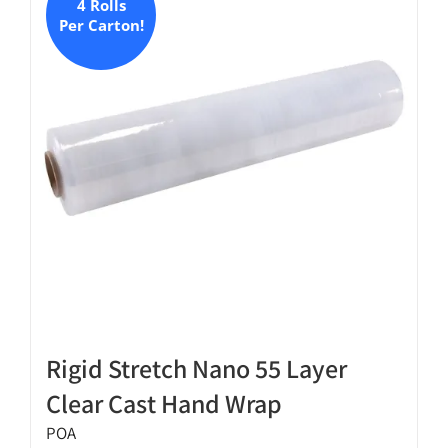
The
4 Rolls
Per Carton!
options
may
be
chosen
on
the
product
page
Rigid Stretch Nano 55 Layer
Clear Cast Hand Wrap
POA