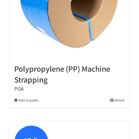
the
product
page
Polypropylene (PP) Machine
Strapping
POA
This
Add to quote
Details
product
has
multiple
variants.