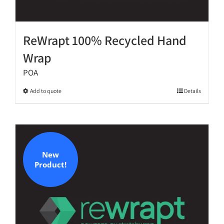
ReWrapt 100% Recycled Hand
Wrap
POA
This
Add to quote
Details
product
has
multiple
variants.
The
New
Product!
options
may
be
chosen
on