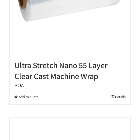
product
page
Ultra Stretch Nano 55 Layer
Clear Cast Machine Wrap
POA
This
Add to quote
Details
product
has
multiple
variants.
The