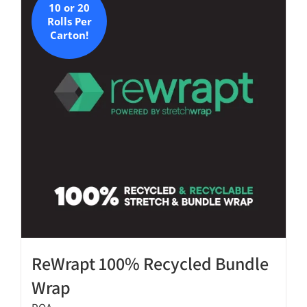
10 or 20
The
Rolls Per
options
Carton!
may
be
chosen
on
the
product
page
ReWrapt 100% Recycled Bundle
Wrap