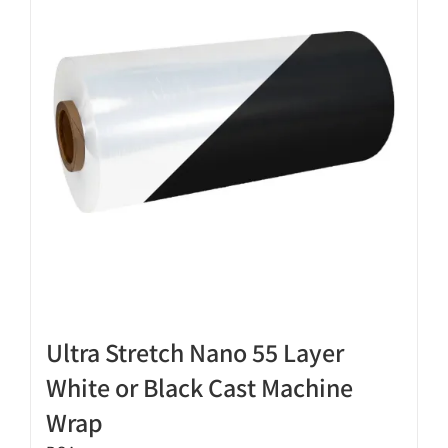
options
may
be
chosen
on
the
product
page
Ultra Stretch Nano 55 Layer
White or Black Cast Machine
Wrap