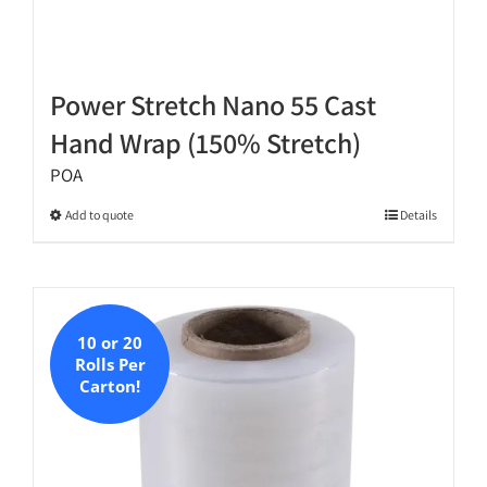
Power Stretch Nano 55 Cast
Hand Wrap (150% Stretch)
POA
This
Add to quote
Details
product
has
multiple
variants.
10 or 20
The
Rolls Per
options
Carton!
may
be
chosen