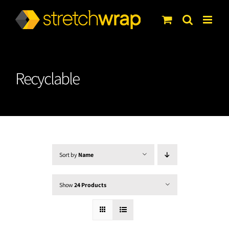
Skip
to
content
Recyclable
Sort by
Name
Show
24 Products