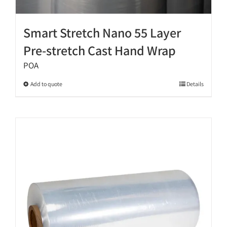
Smart Stretch Nano 55 Layer
Pre-stretch Cast Hand Wrap
POA
This
Add to quote
Details
product
has
multiple
variants.
The
options
may
be
chosen
on
the