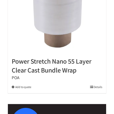
on
the
product
page
Power Stretch Nano 55 Layer
Clear Cast Bundle Wrap
POA
This
Add to quote
Details
product
has
multiple
variants.