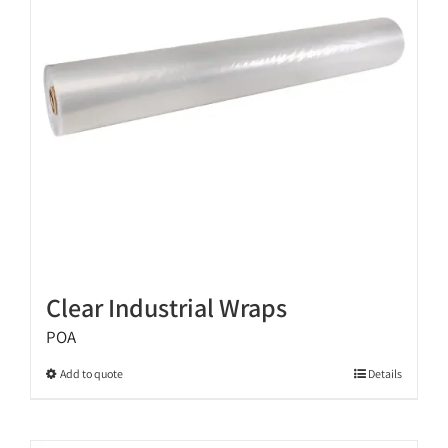
be
chosen
on
the
product
page
Clear Industrial Wraps
POA
This
Add to quote
Details
product
has