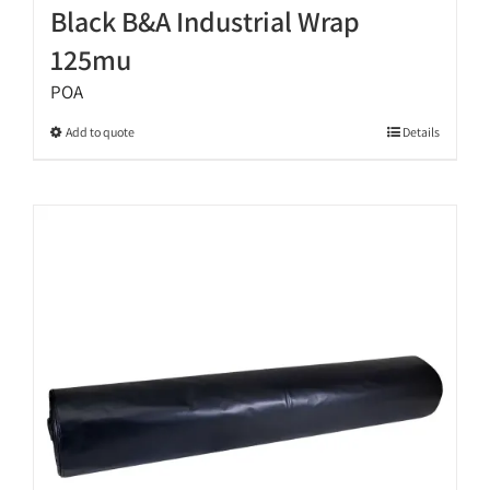
Black B&A Industrial Wrap
125mu
POA
This
Add to quote
Details
product
has
multiple
variants.
The
options
may
be
chosen
on
the
product