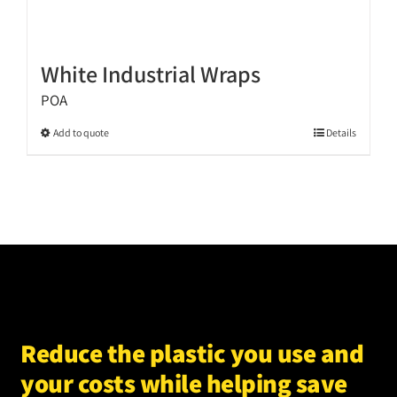
White Industrial Wraps
POA
This
Add to quote
Details
product
has
multiple
variants.
The
options
may
be
chosen
Reduce the plastic you use and
on
your costs while helping save
the