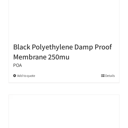
page
Black Polyethylene Damp Proof
Membrane 250mu
POA
This
Add to quote
Details
product
has
multiple
variants.
The
options
may