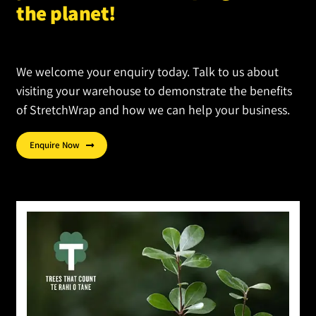
product
the planet!
page
We welcome your enquiry today. Talk to us about
visiting your warehouse to demonstrate the benefits
of StretchWrap and how we can help your business.
Enquire Now