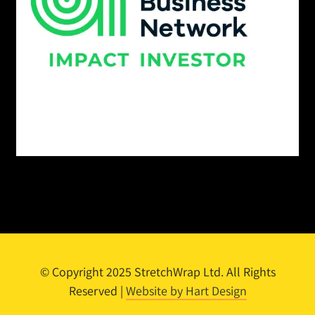
© Copyright 2025 StretchWrap Ltd. All Rights
Reserved |
Website by Hart Design