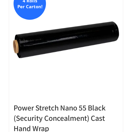
The
4 Rolls
Per Carton!
options
may
be
chosen
on
the
product
page
Power Stretch Nano 55 Black
(Security Concealment) Cast
Hand Wrap