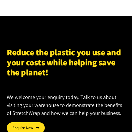
Reduce the plastic you use and
your costs while helping save
the planet!
We welcome your enquiry today. Talk to us about
visiting your warehouse to demonstrate the benefits
of StretchWrap and how we can help your business.
Enquire Now