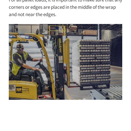
corners or edges are placed in the middle of the wrap
and not near the edges.
Pallet Wrapping Process and
Containment Force Guide
Resources