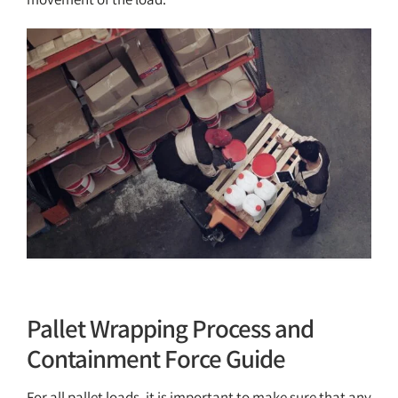
Pallet Wrap Containment Force Guide
Resources
Pallet Wrapping Process and
Containment Force Guide
For all pallet loads, it is important to make sure that any