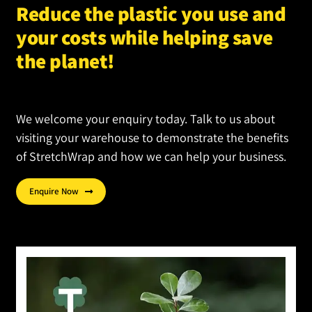
Reduce the plastic you use and
on
your costs while helping save
the
product
the planet!
page
We welcome your enquiry today. Talk to us about
visiting your warehouse to demonstrate the benefits
of StretchWrap and how we can help your business.
Enquire Now