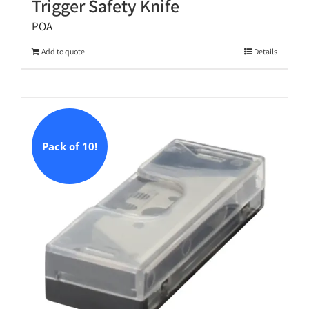
Trigger Safety Knife
POA
Add to quote
Details
Pack of 10!