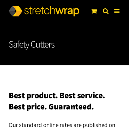
Skip
to
content
Safety Cutters
Best product. Best service.
Best price. Guaranteed.
Our standard online rates are published on