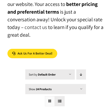
our website. Your access to
better pricing
and preferential terms
is just a
conversation away! Unlock your special rate
today –
contact us
to learn if you qualify for a
great deal.
Ask Us For A Better Deal!
Sort by
Default Order
Show
24 Products