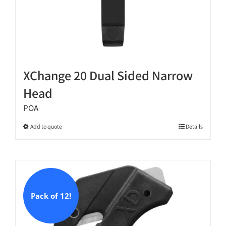
XChange 20 Dual Sided Narrow
Head
POA
This
Add to quote
Details
product
has
multiple
variants.
The
Pack of 12!
options
may