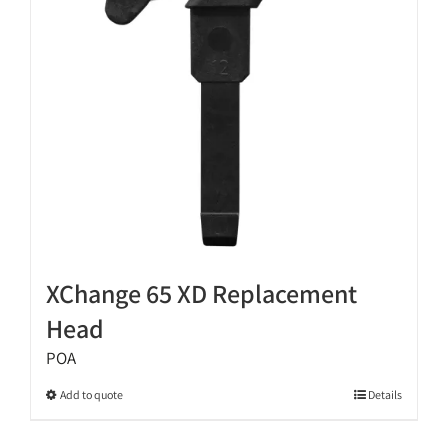
be
chosen
on
the
product
page
XChange 65 XD Replacement
Head
POA
This
Add to quote
Details
product
has