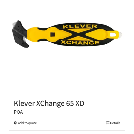
options
may
be
chosen
on
the
product
page
Klever XChange 65 XD
POA
This
Add to quote
Details
product