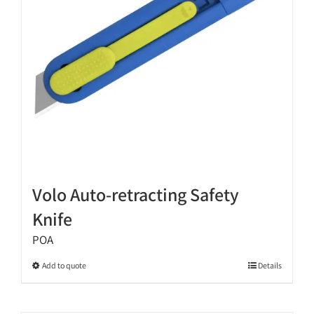
chosen
on
the
product
page
Volo Auto-retracting Safety
Knife
POA
This
Add to quote
Details
product
has