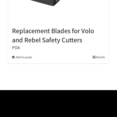
Replacement Blades for Volo
and Rebel Safety Cutters
POA
This
Add to quote
Details
product
has
multiple
variants.
The
options
may
be
chosen