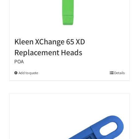
Kleen XChange 65 XD
Replacement Heads
POA
This
Add to quote
Details
product
has
multiple
variants.
The
options
may
be