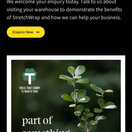
We welcome your enquiry today. Talk to us about
visiting your warehouse to demonstrate the benefits
of StretchWrap and how we can help your business.
Enquire Now