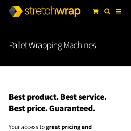
Skip
to
content
Pallet Wrapping Machines
Best product. Best service.
Best price. Guaranteed.
Your access to
great pricing and