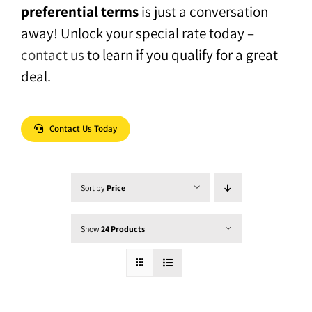
preferential terms
is just a conversation
away! Unlock your special rate today –
contact us
to learn if you qualify for a great
deal.
Contact Us Today
Sort by
Price
Show
24 Products