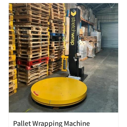
Pallet Wrapping Machine