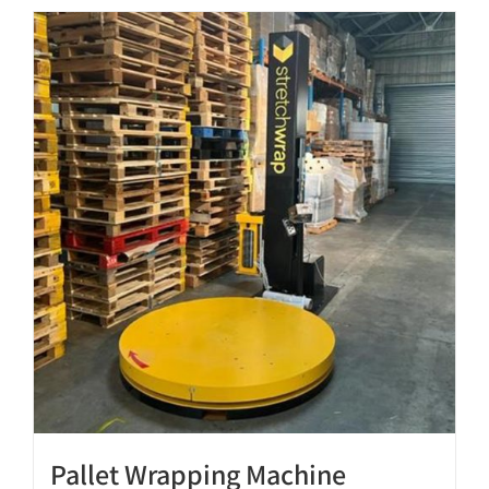
Pallet Wrapping Machine