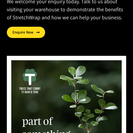
We welcome your enquiry today. Talk to us about
visiting your warehouse to demonstrate the benefits
of StretchWrap and how we can help your business.
Enquire Now