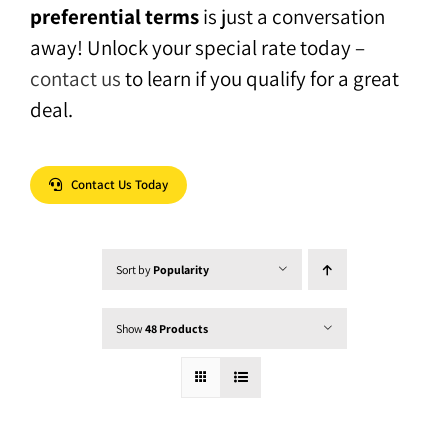
preferential terms
is just a conversation
away! Unlock your special rate today –
contact us
to learn if you qualify for a great
deal.
Contact Us Today
Sort by
Popularity
Show
48 Products