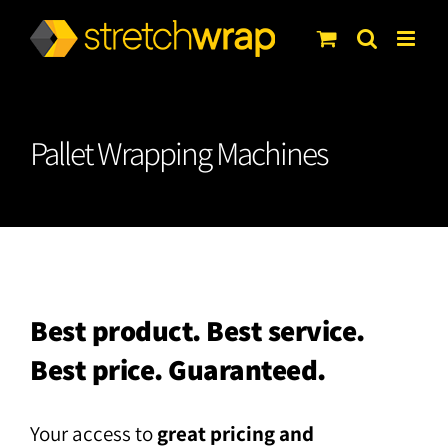
Skip
to
content
Pallet Wrapping Machines
Best product. Best service.
Best price. Guaranteed.
Your access to
great pricing and