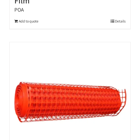
Film
POA
Add to quote
Details