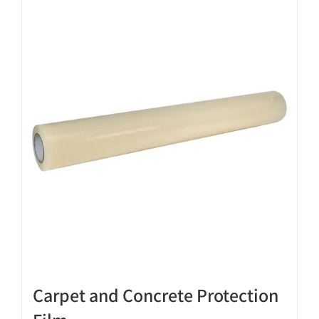
Carpet and Concrete Protection