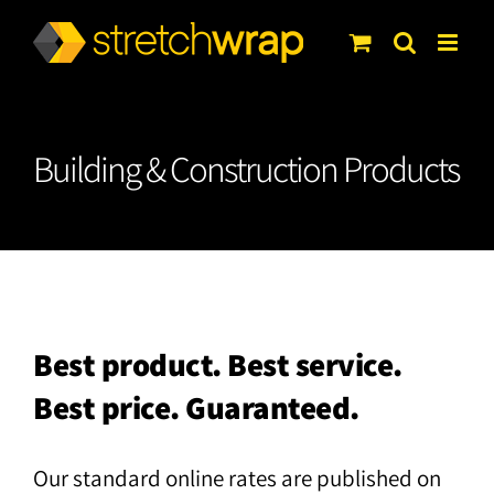
Skip
to
content
Building & Construction Products
Best product. Best service.
Best price. Guaranteed.
Our standard online rates are published on