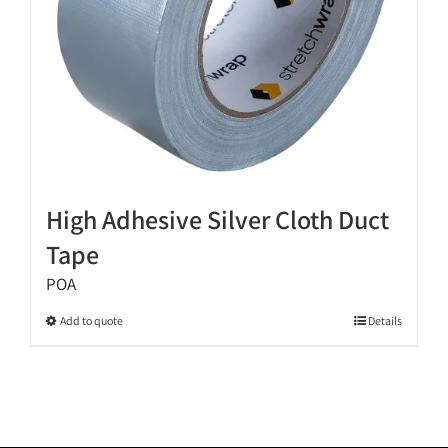
the
product
page
High Adhesive Silver Cloth Duct
Tape
POA
This
Add to quote
Details
product
has
multiple
variants.
The