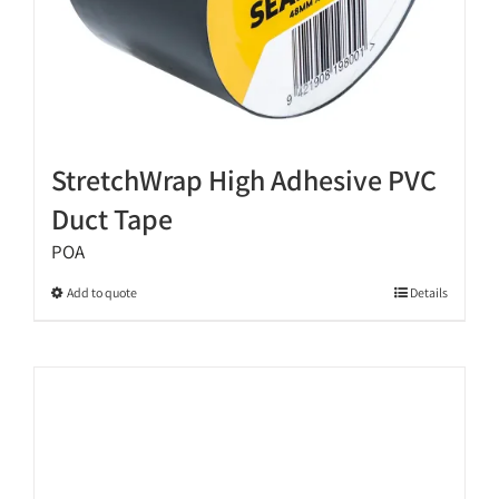
StretchWrap High Adhesive PVC
Duct Tape
POA
This
Add to quote
Details
product
has
multiple
variants.
The
options
may