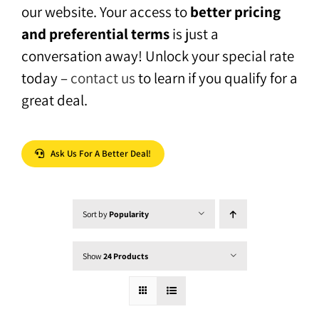
our website. Your access to
better pricing
and preferential terms
is just a
conversation away! Unlock your special rate
today –
contact us
to learn if you qualify for a
great deal.
Ask Us For A Better Deal!
Sort by
Popularity
Show
24 Products