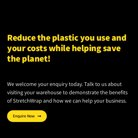
options
may
be
chosen
Reduce the plastic you use and
on
your costs while helping save
the
product
the planet!
page
We welcome your enquiry today. Talk to us about
visiting your warehouse to demonstrate the benefits
of StretchWrap and how we can help your business.
Enquire Now