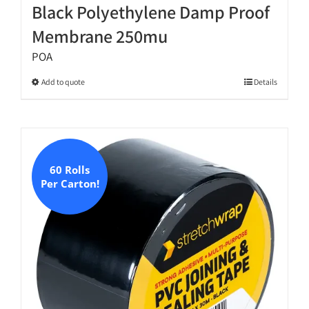
Black Polyethylene Damp Proof
Membrane 250mu
POA
This
Add to quote
Details
product
has
multiple
variants.
The
60 Rolls
Per Carton!
options
may
be
chosen
on
the
product
page